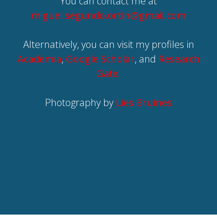
You can contact me at
miguel.segundo.ortin@gmail.com
Alternatively, you can visit my profiles in
Academia
,
Google Scholar
, and
Research
Gate.
Photography by
Lies Bruines