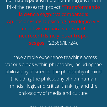
PI of the research project
"Transformando
la ciencia cognitiva comparada:
Aplicaciones de la psicología ecológica y el
enactivismo para superar el
neurocentrismo y los antropo-
sesgos"
(22586/JLI/24).
I have ample experience teaching across
various areas within philosophy, including the
philosophy of science, the philosophy of mind
(including the philosophy of non-human
minds), logic and critical thinking, and the
philosophy of media and culture.