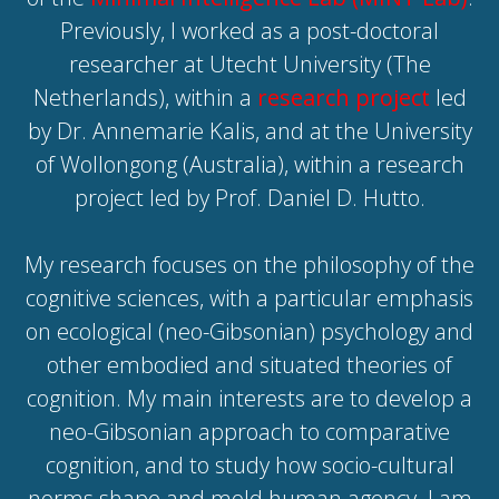
Previously, I worked as a post-doctoral
researcher at Utecht University (The
Netherlands), within a
research project
led
by Dr. Annemarie Kalis, and at the University
of Wollongong (Australia), within a research
project
led by Prof. Daniel D. Hutto.
My research focuses on the philosophy of the
cognitive sciences, with a particular emphasis
on ecological (neo-Gibsonian) psychology and
other embodied and situated theories of
cognition. My main interests are to develop a
neo-Gibsonian approach to comparative
cognition, and to study how socio-cultural
norms shape and mold human agency. I am