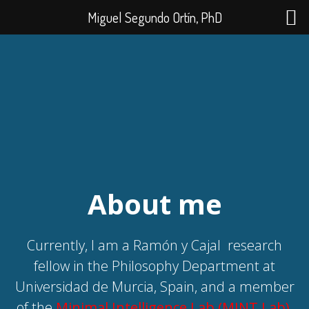
Miguel Segundo Ortín, PhD
About me
Currently, I am a Ramón y Cajal
research
fellow in the Philosophy Department at
Universidad de Murcia, Spain, and a member
of the
Minimal Intelligence Lab (MINT Lab)
.